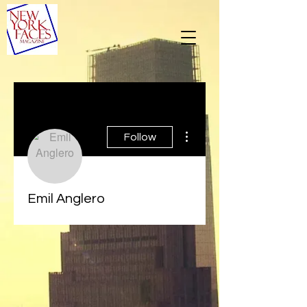
More actions
Follow
Emil Anglero