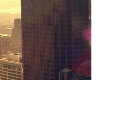
New York Faces