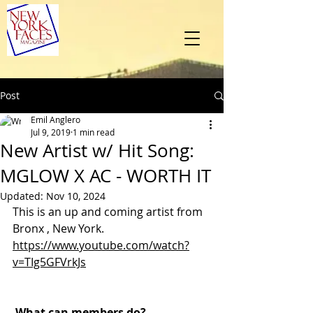
Post
Emil Anglero
Jul 9, 2019
1 min read
New Artist w/ Hit Song:
MGLOW X AC - WORTH IT
Updated:
Nov 10, 2024
This is an up and coming artist from 
Bronx , New York.
https://www.youtube.com/watch?
v=TIg5GFVrkJs
What can members do? 