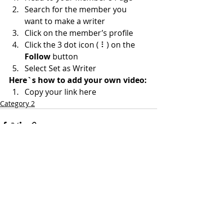
Search for the member you 
want to make a writer
Click on the member’s profile
Click the 3 dot icon ( ⠇) on the 
Follow
 button
Select Set as Writer
Here`s how to add your own video:
Copy your link here
Category 2
Comments