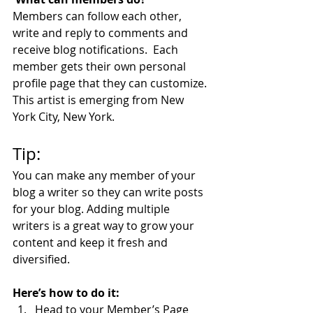
Members can follow each other, 
write and reply to comments and 
receive blog notifications.  Each 
member gets their own personal 
profile page that they can customize. 
This artist is emerging from New 
York City, New York.
Tip: 
You can make any member of your 
blog a writer so they can write posts 
for your blog. Adding multiple 
writers is a great way to grow your 
content and keep it fresh and 
diversified. 
Here’s how to do it:
Head to your Member’s Page